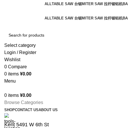
ALL
TABLE SAW 台锯
MITER SAW 拉杆锯铝机
BA
Free shipping for all orders of $150
ALL
TABLE SAW 台锯
MITER SAW 拉杆锯铝机
BA
Select category
Login / Register
Wishlist
0
Compare
0
items
¥
0.00
Menu
0
items
¥
0.00
Browse Categories
SHOP
CONTACT US
ABOUT US
Kent 5491 W 6th St