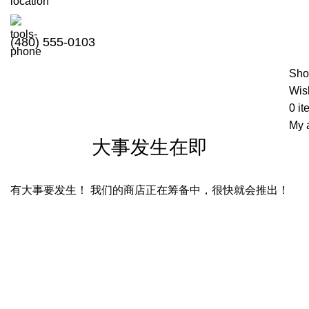
(480) 555-0103
Sho
Wish
0
it
My 
大事发生在即
有大事要发生！ 我们的商店正在筹备中，很快就会推出！