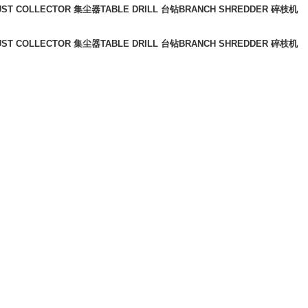
UST COLLECTOR 集尘器
TABLE DRILL 台钻
BRANCH SHREDDER 碎枝机
UST COLLECTOR 集尘器
TABLE DRILL 台钻
BRANCH SHREDDER 碎枝机