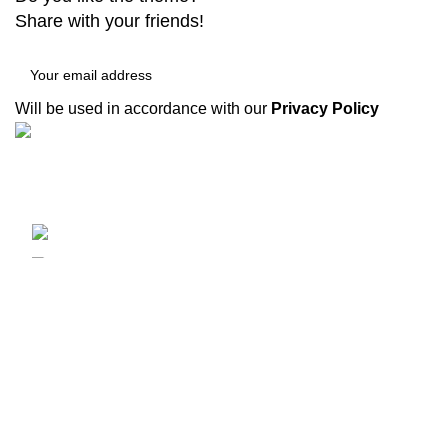
Share with your friends!
Will be used in accordance with our
Privacy Policy
Recent Posts
XINNADA 成立于 1995 年，起源于韩国的“쾌
E
하다”。它是一种具有现代化设备和实用功能的
h
高品质产品，可以达到最佳工作效果。
2
Yongkang, Zhejiang, China
C
Phone: (0086) 136-2679-5000
Fax: (099) 453-1357
G
2
C
©2024 XINNADA
新纳达
theme
2024
NDO
.