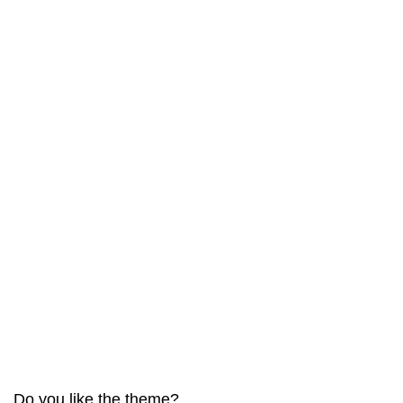
Do you like the theme?