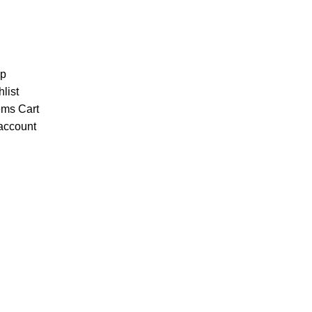
p
list
ems
Cart
account