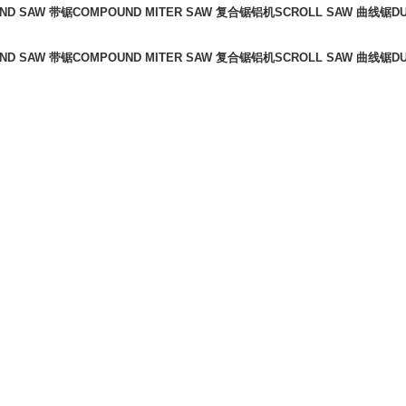
ND SAW 带锯
COMPOUND MITER SAW 复合锯铝机
SCROLL SAW 曲线锯
D
ND SAW 带锯
COMPOUND MITER SAW 复合锯铝机
SCROLL SAW 曲线锯
D