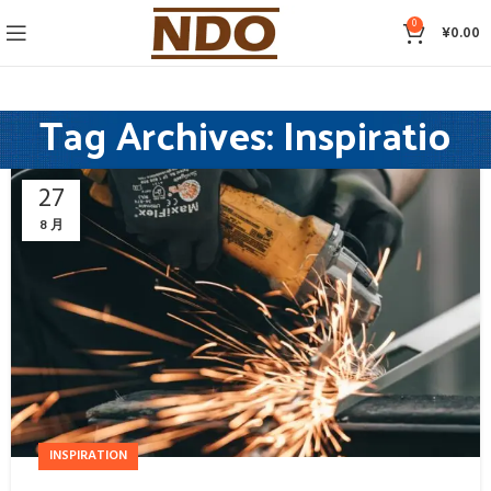
0
¥
0.00
Tag Archives: Inspiratio
27
8 月
INSPIRATION