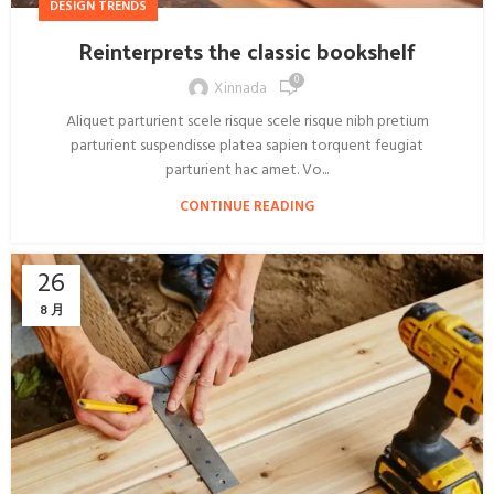
DESIGN TRENDS
Reinterprets the classic bookshelf
0
Xinnada
Aliquet parturient scele risque scele risque nibh pretium
parturient suspendisse platea sapien torquent feugiat
parturient hac amet. Vo...
CONTINUE READING
26
8 月