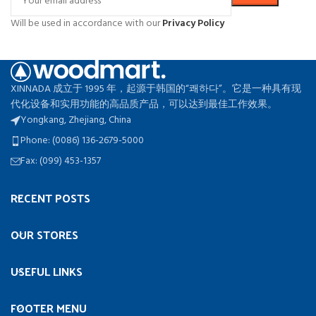
Will be used in accordance with our
Privacy Policy
XINNADA 成立于 1995 年，起源于韩国的“쾌하다”。它是一种具有现
代化设备和实用功能的高品质产品，可以达到最佳工作效果。
Yongkang, Zhejiang, China
Phone: (0086) 136-2679-5000
Fax: (099) 453-1357
RECENT POSTS
OUR STORES
USEFUL LINKS
FOOTER MENU