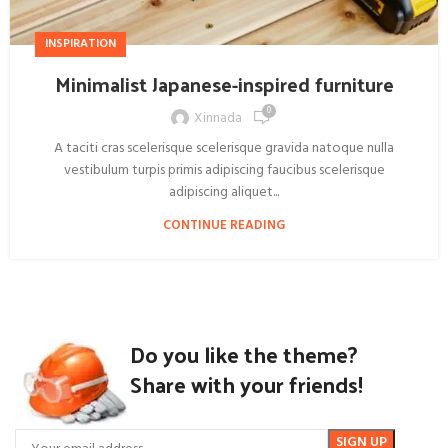
INSPIRATION
Minimalist Japanese-inspired furniture
0
Xinnada
A taciti cras scelerisque scelerisque gravida natoque nulla
vestibulum turpis primis adipiscing faucibus scelerisque
adipiscing aliquet...
CONTINUE READING
Do you like the theme?
Share with your friends!