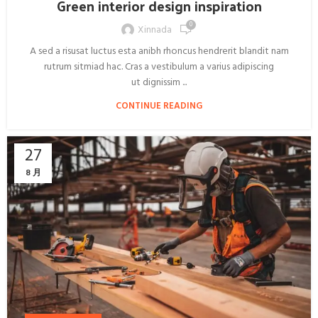
Green interior design inspiration
0
Xinnada
A sed a risusat luctus esta anibh rhoncus hendrerit blandit nam
rutrum sitmiad hac. Cras a vestibulum a varius adipiscing
ut dignissim ...
CONTINUE READING
27
8 月